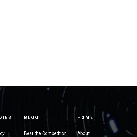
DIES
BLOG
HOME
udy
Beat the Competition
About