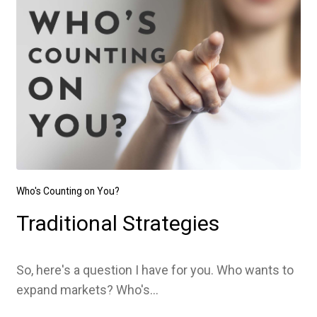
Who's Counting on You?
Traditional Strategies
So, here's a question I have for you. Who wants to
expand markets? Who's...