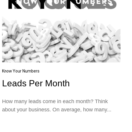
Know Your Numbers
Leads Per Month
How many leads come in each month? Think
about your business. On average, how many...