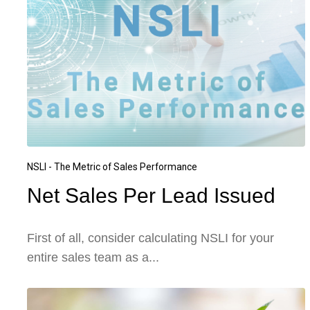
NSLI - The Metric of Sales Performance
Net Sales Per Lead Issued
First of all, consider calculating NSLI for your
entire sales team as a...