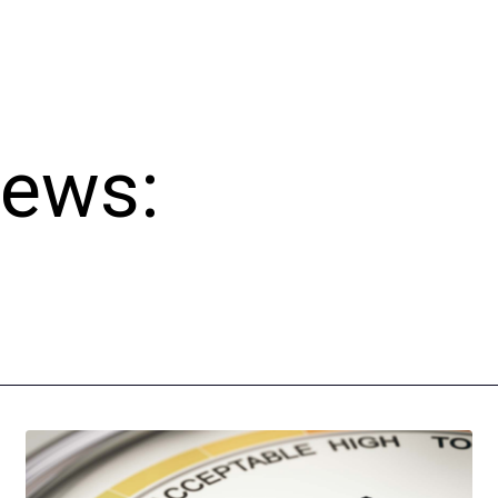
News: