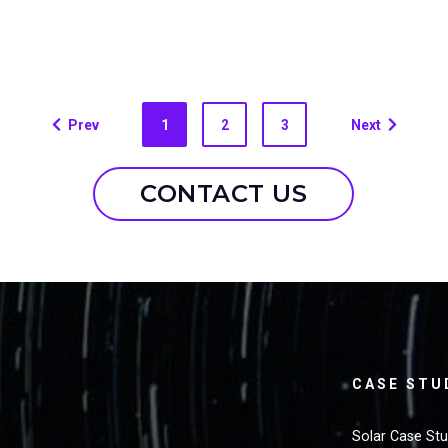
Prev
1
2
3
Next
CONTACT US
CASE STU
Solar Case St