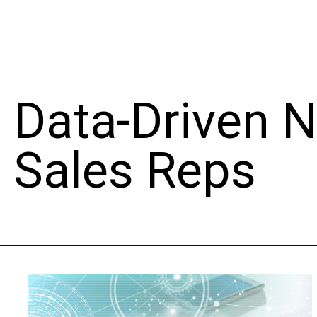
Data-Driven 
Sales Reps