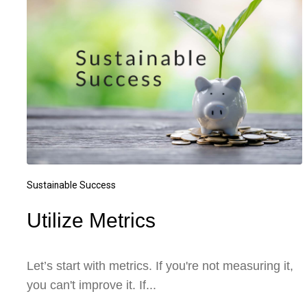
Sustainable Success
Utilize Metrics
Let’s start with metrics. If you're not measuring it,
you can't improve it. If...