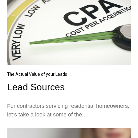
The Actual Value of your Leads
Lead Sources
For contractors servicing residential homeowners,
let’s take a look at some of the...