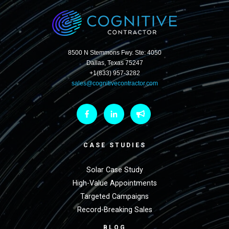
8500 N Stemmons Fwy. Ste: 4050
Dallas, Texas 75247
+1(833) 957-3282
sales@cognitivecontractor.com
CASE STUDIES
Solar Case Study
High-Value Appointments
Targeted Campaigns
Record-Breaking Sales
BLOG