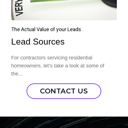
The Actual Value of your Leads
Lead Sources
For contractors servicing residential
homeowners, let’s take a look at some of
the...
CONTACT US