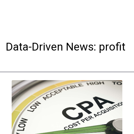
Data-Driven News: profit