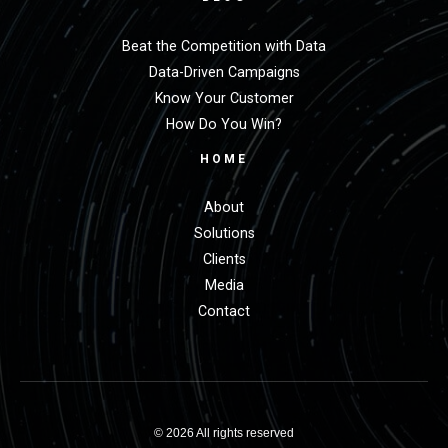
Beat the Competition with Data
Data-Driven Campaigns
Know Your Customer
How Do You Win?
HOME
About
Solutions
Clients
Media
Contact
© 2026 All rights reserved