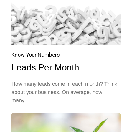
Know Your Numbers
Leads Per Month
How many leads come in each month? Think
about your business. On average, how
many...