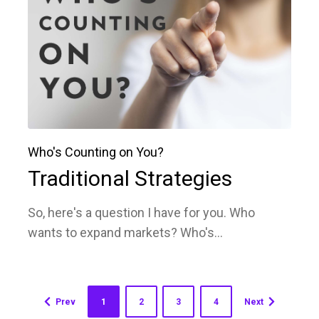
Who's Counting on You?
Traditional Strategies
So, here's a question I have for you. Who
wants to expand markets? Who's...
Prev
1
2
3
4
Next