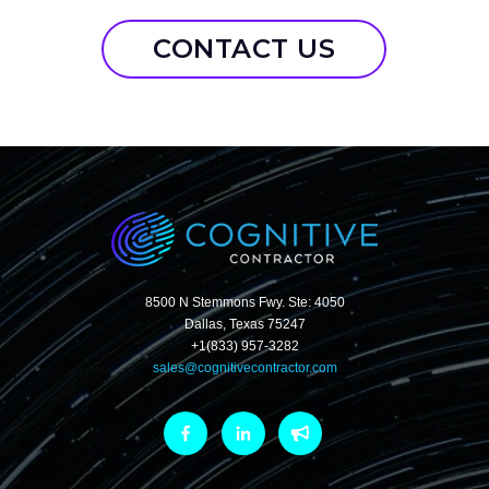
CONTACT US
8500 N Stemmons Fwy. Ste: 4050
Dallas, Texas 75247
+1(833) 957-3282
sales@cognitivecontractor.com