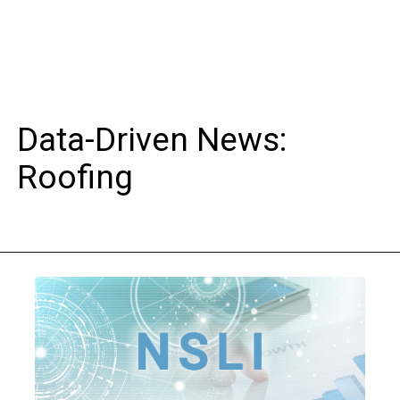
Data-Driven News:
Roofing