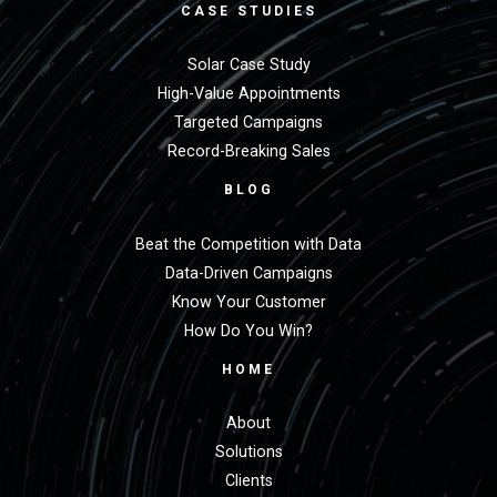
CASE STUDIES
Solar Case Study
High-Value Appointments
Targeted Campaigns
Record-Breaking Sales
BLOG
Beat the Competition with Data
Data-Driven Campaigns
Know Your Customer
How Do You Win?
HOME
About
Solutions
Clients