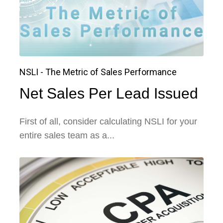
NSLI - The Metric of Sales Performance
Net Sales Per Lead Issued
First of all, consider calculating NSLI for your
entire sales team as a...