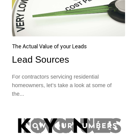
The Actual Value of your Leads
Lead Sources
For contractors servicing residential
homeowners, let’s take a look at some of
the...