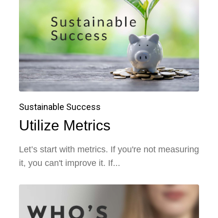
Sustainable Success
Utilize Metrics
Let’s start with metrics. If you're not measuring
it, you can't improve it. If...