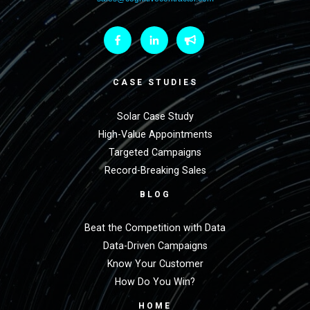
CASE STUDIES
Solar Case Study
High-Value Appointments
Targeted Campaigns
Record-Breaking Sales
BLOG
Beat the Competition with Data
Data-Driven Campaigns
Know Your Customer
How Do You Win?
HOME