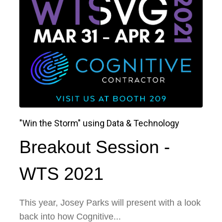
"Win the Storm" using Data & Technology
Breakout Session -
WTS 2021
This year, Josey Parks will present with a look
back into how Cognitive...