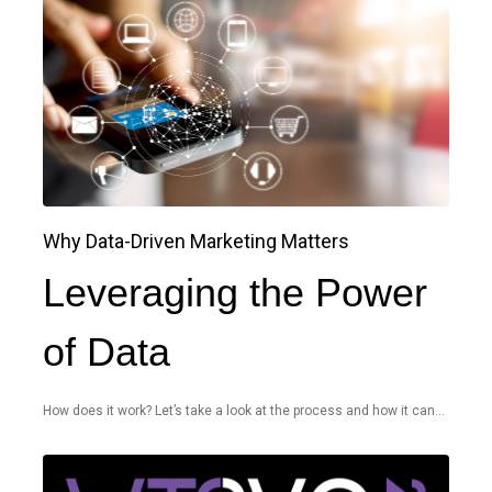
Why Data-Driven Marketing Matters
Leveraging the Power
of Data
How does it work? Let’s take a look at the process and how it can...