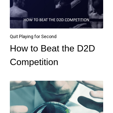
Quit Playing for Second
How to Beat the D2D
Competition