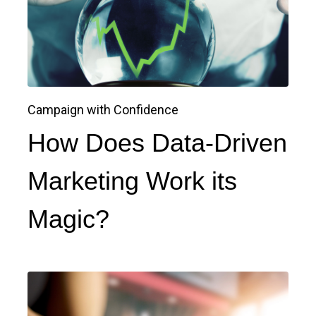
Campaign with Confidence
How Does Data-Driven
Marketing Work its
Magic?