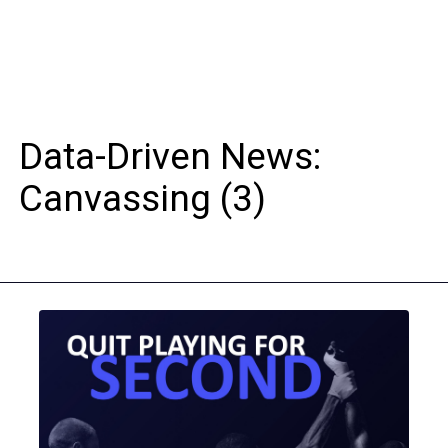
Data-Driven News:
Canvassing (3)