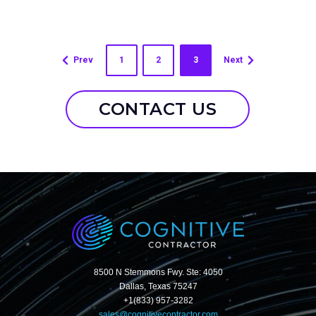
Prev
1
2
3
Next
CONTACT US
8500 N Stemmons Fwy. Ste: 4050
Dallas, Texas 75247
+1(833) 957-3282
sales@cognitivecontractor.com